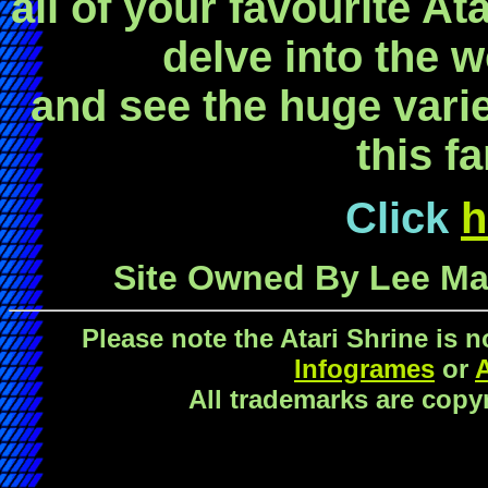
all of your favourite At
delve into the w
and see the huge vari
this fa
Click
h
Site Owned By Lee Mar
Please note the Atari Shrine is 
Infogrames
or
All trademarks are copyr