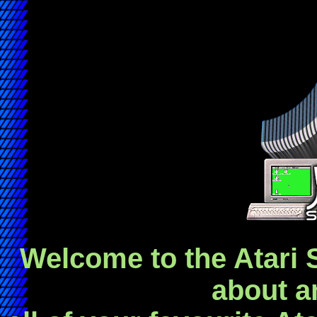
Welcome to the Atari S
about a